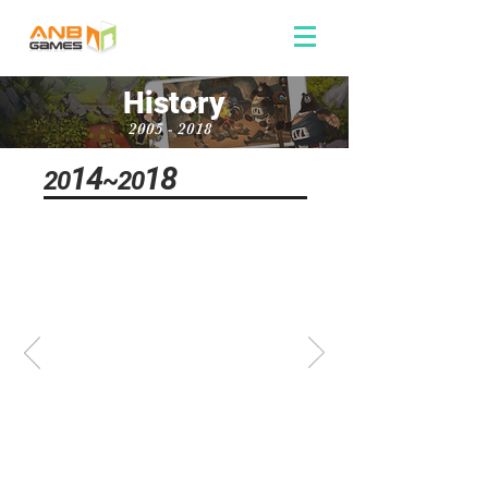
History
2005 - 2018
14
18
20
~20